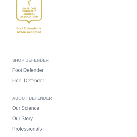
SHOP DEFENDER
Foot Defender
Heel Defender
ABOUT DEFENDER
Our Science
Our Story
Professionals