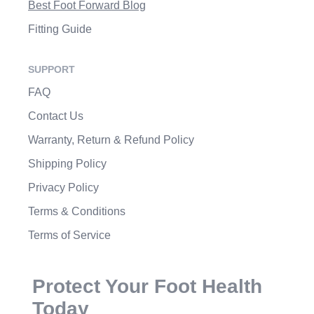
Best Foot Forward Blog
Fitting Guide
SUPPORT
FAQ
Contact Us
Warranty, Return & Refund Policy
Shipping Policy
Privacy Policy
Terms & Conditions
Terms of Service
Protect Your Foot Health
Today