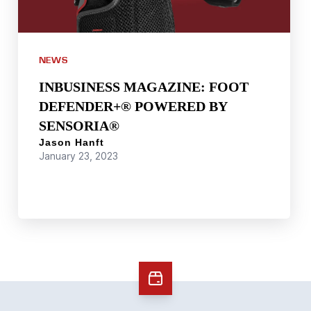
NEWS
INBUSINESS MAGAZINE: FOOT
DEFENDER+® POWERED BY
SENSORIA®
Jason Hanft
January 23, 2023