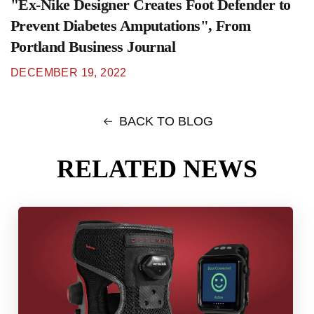
"Ex-Nike Designer Creates Foot Defender to
Prevent Diabetes Amputations", From
Portland Business Journal
DECEMBER 19, 2022
BACK TO BLOG
RELATED NEWS