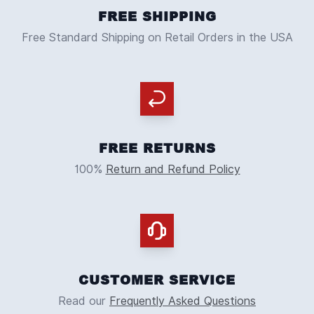
FREE SHIPPING
Free Standard Shipping on Retail Orders in the USA
FREE RETURNS
100%
Return and Refund Policy
CUSTOMER SERVICE
Read our
Frequently Asked Questions