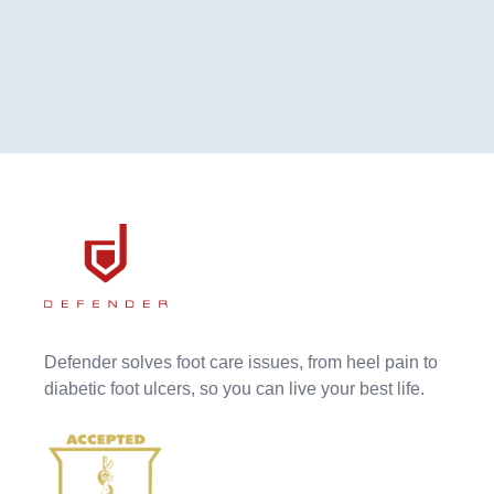
Defender solves foot care issues, from heel pain to
diabetic foot ulcers, so you can live your best life.