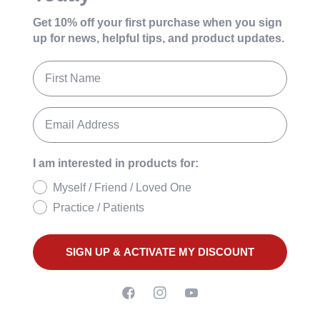
Get 10% off your first purchase
when you sign
up for news, helpful tips, and product updates.
I am interested in products for:
Myself / Friend / Loved One
Practice / Patients
SIGN UP & ACTIVATE MY DISCOUNT
Facebook
Instagram
YouTube