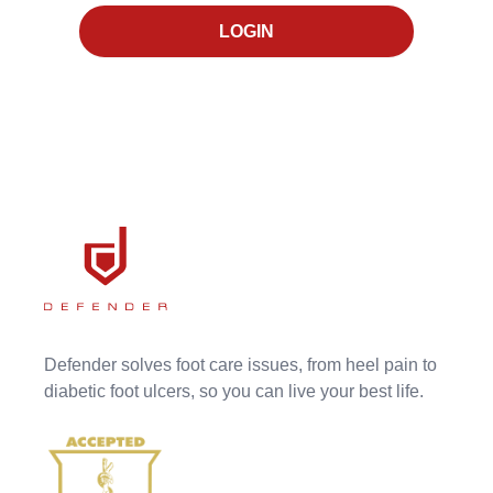
LOGIN
Defender solves foot care issues, from heel pain to
diabetic foot ulcers, so you can live your best life.