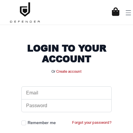
KIP TO CONTENT
Cart
LOGIN TO YOUR
ACCOUNT
Or
Create account
Remember me
Forgot your password?