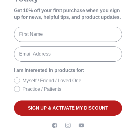
Get 10% off your first purchase
when you sign
up for news, helpful tips, and product updates.
I am interested in products for:
Myself / Friend / Loved One
Practice / Patients
SIGN UP & ACTIVATE MY DISCOUNT
Facebook
Instagram
YouTube