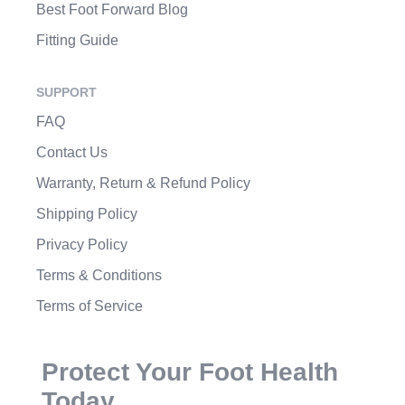
Best Foot Forward Blog
Fitting Guide
SUPPORT
FAQ
Contact Us
Warranty, Return & Refund Policy
Shipping Policy
Privacy Policy
Terms & Conditions
Terms of Service
Protect Your Foot Health
Today