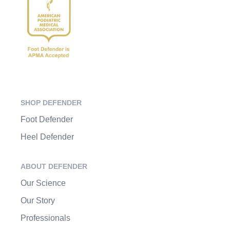
SHOP DEFENDER
Foot Defender
Heel Defender
ABOUT DEFENDER
Our Science
Our Story
Professionals