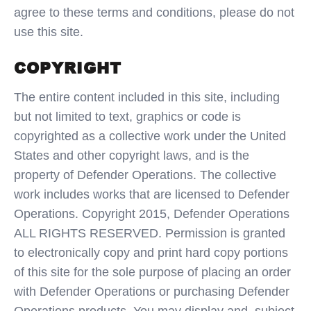
agree to these terms and conditions, please do not
use this site.
COPYRIGHT
The entire content included in this site, including
but not limited to text, graphics or code is
copyrighted as a collective work under the United
States and other copyright laws, and is the
property of Defender Operations. The collective
work includes works that are licensed to Defender
Operations. Copyright 2015, Defender Operations
ALL RIGHTS RESERVED. Permission is granted
to electronically copy and print hard copy portions
of this site for the sole purpose of placing an order
with Defender Operations or purchasing Defender