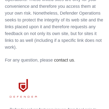
convenience and therefore you access them at
your own risk. Nonetheless, Defender Operations
seeks to protect the integrity of its web site and the
links placed upon it and therefore requests any
feedback on not only its own site, but for sites it
links to as well (including if a specific link does not
work).
For any question, please
contact us
.