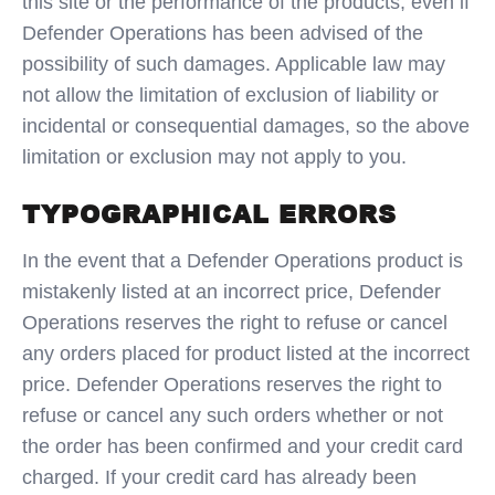
this site or the performance of the products, even if
Defender Operations has been advised of the
possibility of such damages. Applicable law may
not allow the limitation of exclusion of liability or
incidental or consequential damages, so the above
limitation or exclusion may not apply to you.
TYPOGRAPHICAL ERRORS
In the event that a Defender Operations product is
mistakenly listed at an incorrect price, Defender
Operations reserves the right to refuse or cancel
any orders placed for product listed at the incorrect
price. Defender Operations reserves the right to
refuse or cancel any such orders whether or not
the order has been confirmed and your credit card
charged. If your credit card has already been