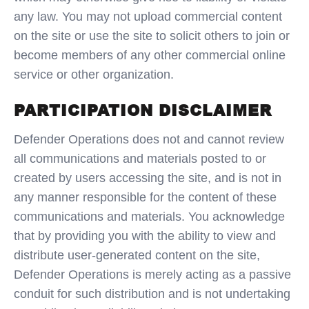
any law. You may not upload commercial content
on the site or use the site to solicit others to join or
become members of any other commercial online
service or other organization.
PARTICIPATION DISCLAIMER
Defender Operations does not and cannot review
all communications and materials posted to or
created by users accessing the site, and is not in
any manner responsible for the content of these
communications and materials. You acknowledge
that by providing you with the ability to view and
distribute user-generated content on the site,
Defender Operations is merely acting as a passive
conduit for such distribution and is not undertaking