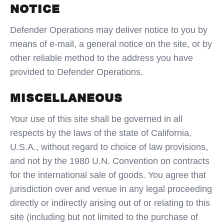
NOTICE
Defender Operations may deliver notice to you by
means of e-mail, a general notice on the site, or by
other reliable method to the address you have
provided to Defender Operations.
MISCELLANEOUS
Your use of this site shall be governed in all
respects by the laws of the state of California,
U.S.A., without regard to choice of law provisions,
and not by the 1980 U.N. Convention on contracts
for the international sale of goods. You agree that
jurisdiction over and venue in any legal proceeding
directly or indirectly arising out of or relating to this
site (including but not limited to the purchase of