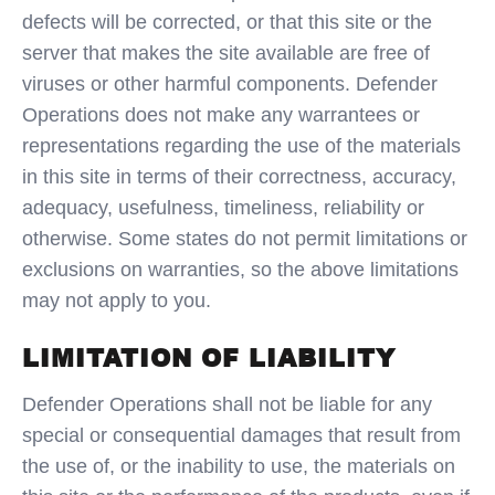
defects will be corrected, or that this site or the
server that makes the site available are free of
viruses or other harmful components. Defender
Operations does not make any warrantees or
representations regarding the use of the materials
in this site in terms of their correctness, accuracy,
adequacy, usefulness, timeliness, reliability or
otherwise. Some states do not permit limitations or
exclusions on warranties, so the above limitations
may not apply to you.
LIMITATION OF LIABILITY
Defender Operations shall not be liable for any
special or consequential damages that result from
the use of, or the inability to use, the materials on