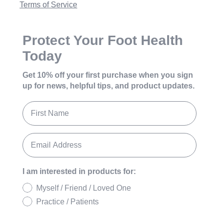
Terms of Service
Protect Your Foot Health
Today
Get 10% off your first purchase
when you sign
up for news, helpful tips, and product updates.
I am interested in products for:
Myself / Friend / Loved One
Practice / Patients