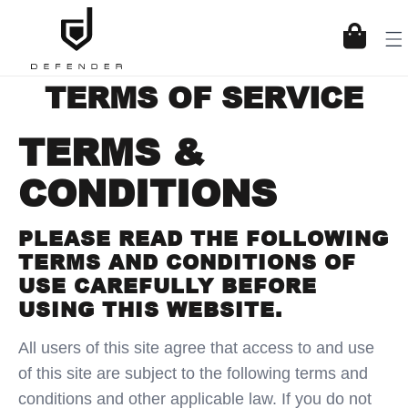
KIP TO CONTENT
Cart
TERMS OF SERVICE
TERMS &
CONDITIONS
PLEASE READ THE FOLLOWING
TERMS AND CONDITIONS OF
USE CAREFULLY BEFORE
USING THIS WEBSITE.
All users of this site agree that access to and use
of this site are subject to the following terms and
conditions and other applicable law. If you do not