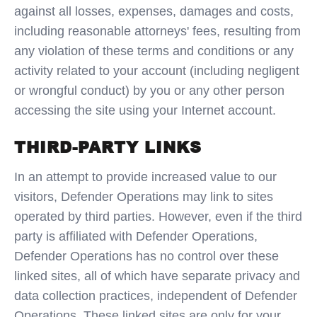
against all losses, expenses, damages and costs,
including reasonable attorneys' fees, resulting from
any violation of these terms and conditions or any
activity related to your account (including negligent
or wrongful conduct) by you or any other person
accessing the site using your Internet account.
THIRD-PARTY LINKS
In an attempt to provide increased value to our
visitors, Defender Operations may link to sites
operated by third parties. However, even if the third
party is affiliated with Defender Operations,
Defender Operations has no control over these
linked sites, all of which have separate privacy and
data collection practices, independent of Defender
Operations. These linked sites are only for your