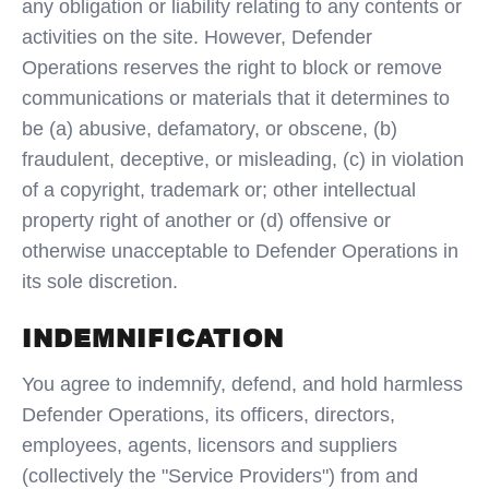
any obligation or liability relating to any contents or
activities on the site. However, Defender
Operations reserves the right to block or remove
communications or materials that it determines to
be (a) abusive, defamatory, or obscene, (b)
fraudulent, deceptive, or misleading, (c) in violation
of a copyright, trademark or; other intellectual
property right of another or (d) offensive or
otherwise unacceptable to Defender Operations in
its sole discretion.
INDEMNIFICATION
You agree to indemnify, defend, and hold harmless
Defender Operations, its officers, directors,
employees, agents, licensors and suppliers
(collectively the "Service Providers") from and