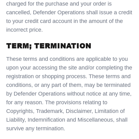
charged for the purchase and your order is
cancelled, Defender Operations shall issue a credit
to your credit card account in the amount of the
incorrect price.
TERM; TERMINATION
These terms and conditions are applicable to you
upon your accessing the site and/or completing the
registration or shopping process. These terms and
conditions, or any part of them, may be terminated
by Defender Operations without notice at any time,
for any reason. The provisions relating to
Copyrights, Trademark, Disclaimer, Limitation of
Liability, Indemnification and Miscellaneous, shall
survive any termination.