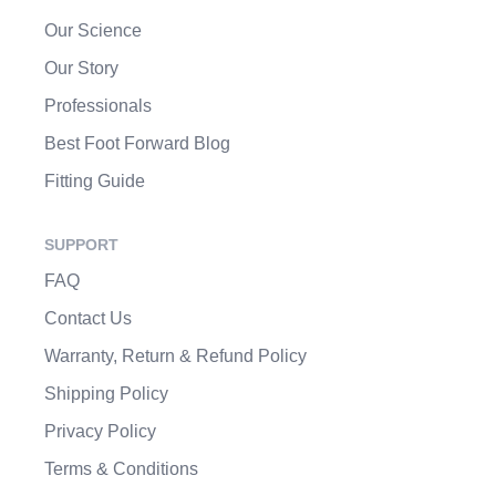
Our Science
Our Story
Professionals
Best Foot Forward Blog
Fitting Guide
SUPPORT
FAQ
Contact Us
Warranty, Return & Refund Policy
Shipping Policy
Privacy Policy
Terms & Conditions