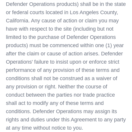
Defender Operations products) shall be in the state
or federal courts located in Los Angeles County,
California. Any cause of action or claim you may
have with respect to the site (including but not
limited to the purchase of Defender Operations
products) must be commenced within one (1) year
after the claim or cause of action arises. Defender
Operations' failure to insist upon or enforce strict
performance of any provision of these terms and
conditions shall not be construed as a waiver of
any provision or right. Neither the course of
conduct between the parties nor trade practice
shall act to modify any of these terms and
conditions. Defender Operations may assign its
rights and duties under this Agreement to any party
at any time without notice to you.