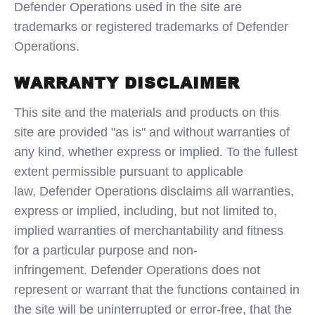
Defender Operations used in the site are
trademarks or registered trademarks of Defender
Operations.
WARRANTY DISCLAIMER
This site and the materials and products on this
site are provided "as is" and without warranties of
any kind, whether express or implied. To the fullest
extent permissible pursuant to applicable
law, Defender Operations disclaims all warranties,
express or implied, including, but not limited to,
implied warranties of merchantability and fitness
for a particular purpose and non-
infringement. Defender Operations does not
represent or warrant that the functions contained in
the site will be uninterrupted or error-free, that the