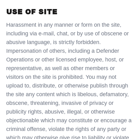
USE OF SITE
Harassment in any manner or form on the site,
including via e-mail, chat, or by use of obscene or
abusive language, is strictly forbidden.
Impersonation of others, including a Defender
Operations or other licensed employee, host, or
representative, as well as other members or
visitors on the site is prohibited. You may not
upload to, distribute, or otherwise publish through
the site any content which is libelous, defamatory,
obscene, threatening, invasive of privacy or
publicity rights, abusive, illegal, or otherwise
objectionable which may constitute or encourage a
criminal offense, violate the rights of any party or
which may otherwise give rise to liability or violate