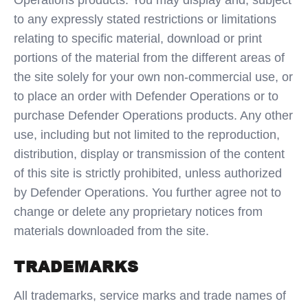
Operations products. You may display and, subject
to any expressly stated restrictions or limitations
relating to specific material, download or print
portions of the material from the different areas of
the site solely for your own non-commercial use, or
to place an order with Defender Operations or to
purchase Defender Operations products. Any other
use, including but not limited to the reproduction,
distribution, display or transmission of the content
of this site is strictly prohibited, unless authorized
by Defender Operations. You further agree not to
change or delete any proprietary notices from
materials downloaded from the site.
TRADEMARKS
All trademarks, service marks and trade names of