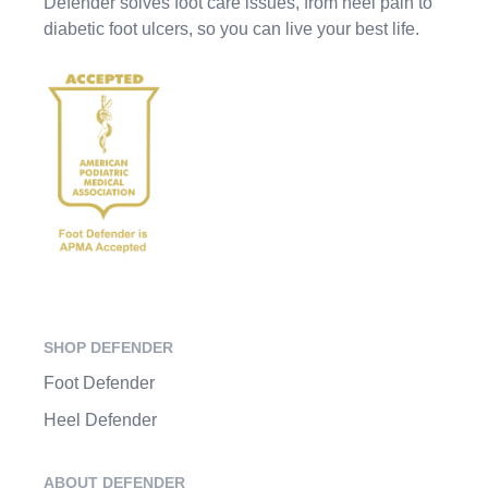
Defender solves foot care issues, from heel pain to
diabetic foot ulcers, so you can live your best life.
SHOP DEFENDER
Foot Defender
Heel Defender
ABOUT DEFENDER