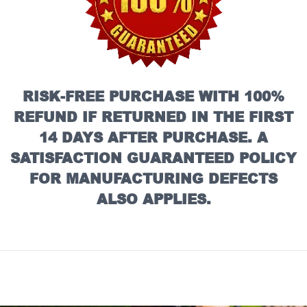
RISK-FREE PURCHASE WITH 100%
REFUND IF RETURNED IN THE FIRST
14 DAYS AFTER PURCHASE. A
SATISFACTION GUARANTEED POLICY
FOR MANUFACTURING DEFECTS
ALSO APPLIES.