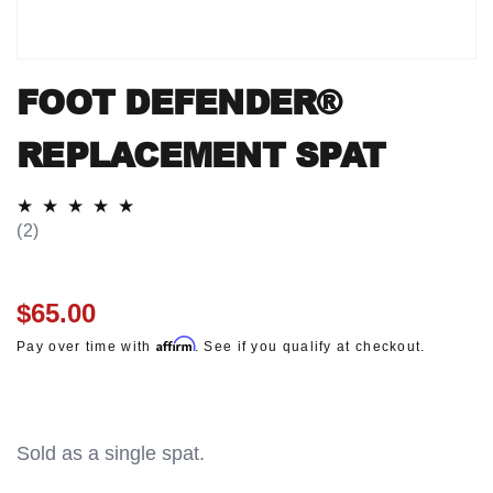
Open media 1 in modal
FOOT DEFENDER®
REPLACEMENT SPAT
2 total reviews
(2)
$65.00
Sale price
Regular price
Affirm
Pay over time with
. See if you qualify at checkout.
Sold as a single spat.