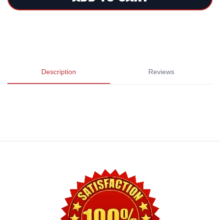
Description
Reviews