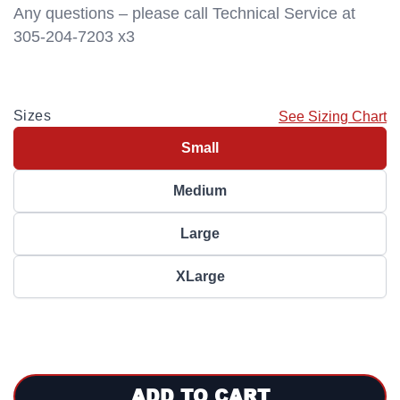
Any questions – please call Technical Service at
305-204-7203 x3
Sizes
See Sizing Chart
Small
Medium
Large
XLarge
ADD TO CART