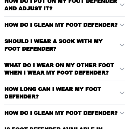
HOW DO I PUT ON MY FOOT DEFENDER
AND ADJUST IT?
HOW DO I CLEAN MY FOOT DEFENDER?
SHOULD I WEAR A SOCK WITH MY
FOOT DEFENDER?
WHAT DO I WEAR ON MY OTHER FOOT
WHEN I WEAR MY FOOT DEFENDER?
HOW LONG CAN I WEAR MY FOOT
DEFENDER?
HOW DO I CLEAN MY FOOT DEFENDER?