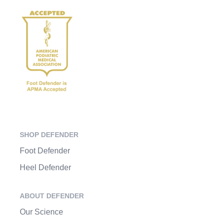
SHOP DEFENDER
Foot Defender
Heel Defender
ABOUT DEFENDER
Our Science