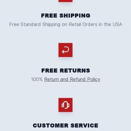
FREE SHIPPING
Free Standard Shipping on Retail Orders in the USA
FREE RETURNS
100%
Return and Refund Policy
CUSTOMER SERVICE