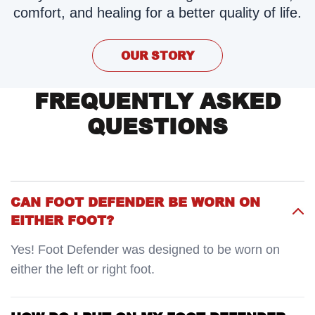
comfort, and healing for a better quality of life.
OUR STORY
FREQUENTLY ASKED
QUESTIONS
CAN FOOT DEFENDER BE WORN ON
EITHER FOOT?
Yes! Foot Defender was designed to be worn on
either the left or right foot.