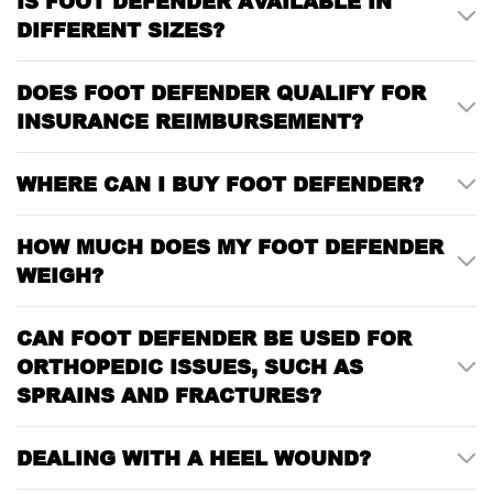
IS FOOT DEFENDER AVAILABLE IN
DIFFERENT SIZES?
DOES FOOT DEFENDER QUALIFY FOR
INSURANCE REIMBURSEMENT?
WHERE CAN I BUY FOOT DEFENDER?
HOW MUCH DOES MY FOOT DEFENDER
WEIGH?
CAN FOOT DEFENDER BE USED FOR
ORTHOPEDIC ISSUES, SUCH AS
SPRAINS AND FRACTURES?
DEALING WITH A HEEL WOUND?