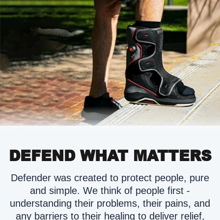
DEFEND WHAT MATTERS
Defender was created to protect people, pure
and simple. We think of people first -
understanding their problems, their pains, and
any barriers to their healing to deliver relief,