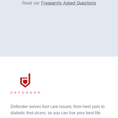
Read our
Frequently Asked Questions
Defender solves foot care issues, from heel pain to
diabetic foot ulcers, so you can live your best life.