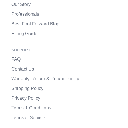
Our Story
Professionals
Best Foot Forward Blog
Fitting Guide
SUPPORT
FAQ
Contact Us
Warranty, Return & Refund Policy
Shipping Policy
Privacy Policy
Terms & Conditions
Terms of Service