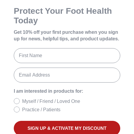
Protect Your Foot Health
Today
Get 10% off your first purchase
when you sign
up for news, helpful tips, and product updates.
I am interested in products for:
Myself / Friend / Loved One
Practice / Patients
SIGN UP & ACTIVATE MY DISCOUNT