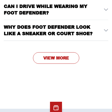
CAN I DRIVE WHILE WEARING MY
FOOT DEFENDER?
WHY DOES FOOT DEFENDER LOOK
LIKE A SNEAKER OR COURT SHOE?
VIEW MORE